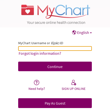
English
MyChart Username or
MyChart Username or Epic ID
Forgot login information?
Need help?
SIGN UP ONLINE
Pay As Guest