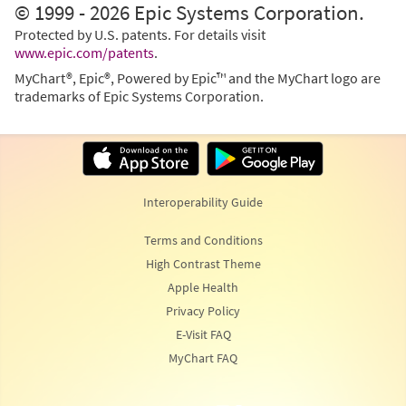
© 1999 - 2026 Epic Systems Corporation.
Protected by U.S. patents. For details visit
www.epic.com/patents
.
MyChart®, Epic®, Powered by Epic™ and the MyChart logo are
trademarks of Epic Systems Corporation.
Interoperability Guide
Terms and Conditions
High Contrast Theme
Apple Health
Privacy Policy
E-Visit FAQ
MyChart FAQ