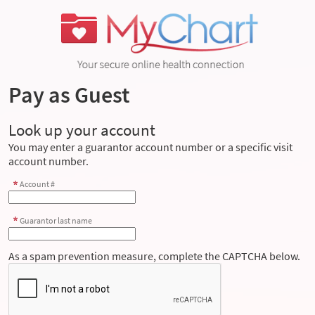
Pay as Guest
Look up your account
You may enter a guarantor account number or a specific visit
account number.
Account #
Guarantor last name
As a spam prevention measure, complete the CAPTCHA below.