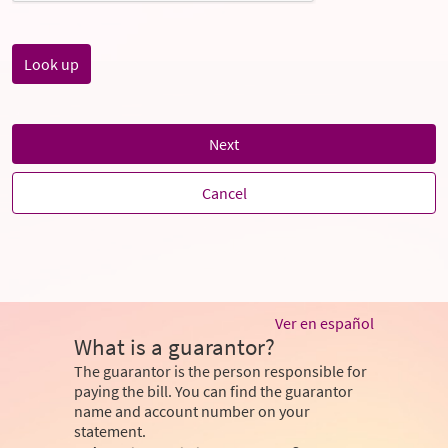
Next
Cancel
Ver en español
What is a guarantor?
The guarantor is the person responsible for
paying the bill. You can find the guarantor
name and account number on your
statement.