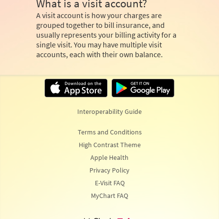
What is a visit account?
A visit account is how your charges are
grouped together to bill insurance, and
usually represents your billing activity for a
single visit. You may have multiple visit
accounts, each with their own balance.
Interoperability Guide
Terms and Conditions
High Contrast Theme
Apple Health
Privacy Policy
E-Visit FAQ
MyChart FAQ