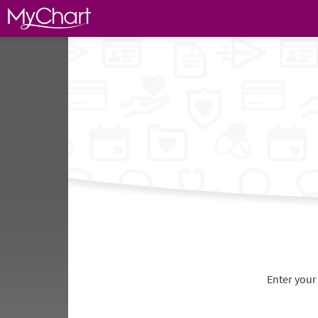
Enter your