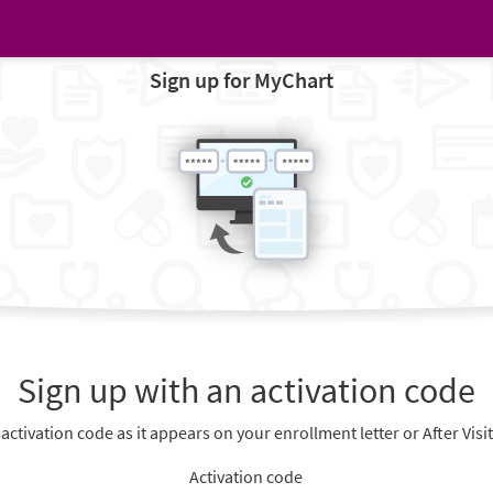
Sign up for MyChart
Sign up with an activation code
 activation code as it appears on your enrollment letter or After Vis
Activation code