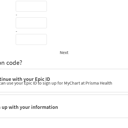
-
-
Next
on code?
inue with your Epic ID
can use your Epic ID to sign up for MyChart at Prisma Health
n up with your information