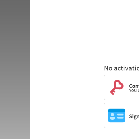
No activati
Cont
You 
Sig