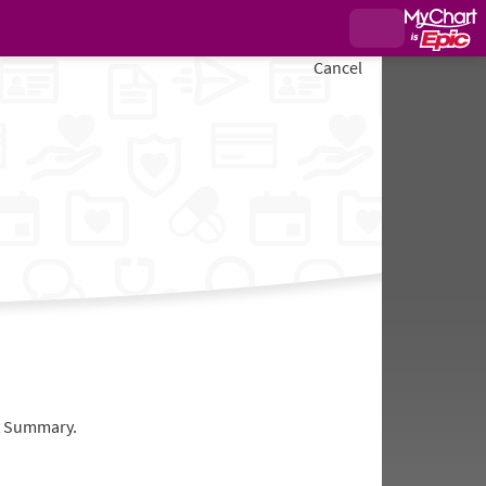
Cancel
it Summary.